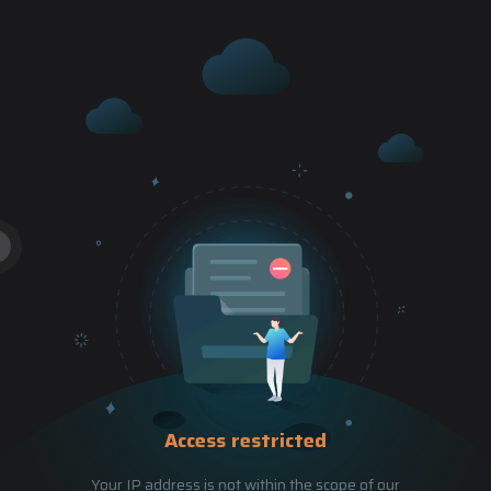
Access restricted
Your IP address is not within the scope of our