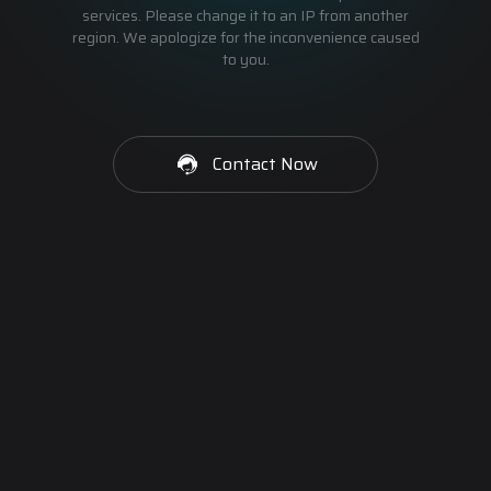
services. Please change it to an IP from another
region. We apologize for the inconvenience caused
to you.
Contact Now